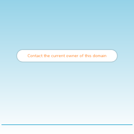
Contact the current owner of this domain