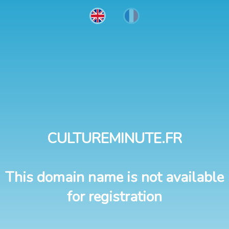
CULTUREMINUTE.FR
This domain name is not available
for registration